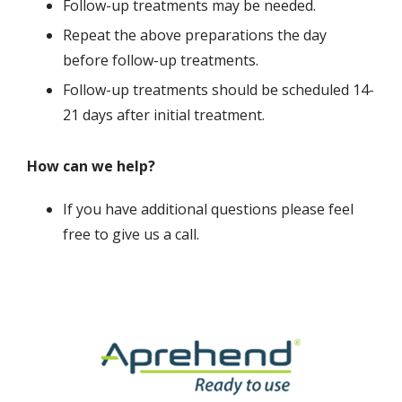
Follow-up treatments may be needed.
Repeat the above preparations the day
before follow-up treatments.
Follow-up treatments should be scheduled 14-
21 days after initial treatment.
How can we help?
If you have additional questions please feel
free to give us a call.
Image