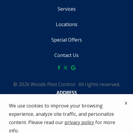
Services
Locations
Special Offers
Contact Us
© 2026 Woods Pest Control . All rights reserved.
ADDRESS
1642 Tahoe Ct
x
We use cookies to improve your browsing
Redding
CA
96003
experience, analyze site traffic, and personalize
(530) 229-0458
content. Please read our
privacy policy
for more
HOURS
info.