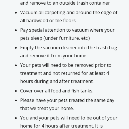
and remove to an outside trash container
Vacuum all carpeting and around the edge of
all hardwood or tile floors.
Pay special attention to vacuum where your
pets sleep (under furniture, etc.)
Empty the vacuum cleaner into the trash bag
and remove it from your home.
Your pets will need to be removed prior to
treatment and not returned for at least 4
hours during and after treatment.
Cover over all food and fish tanks.
Please have your pets treated the same day
that we treat your home.
You and your pets will need to be out of your
home for 4 hours after treatment. It is