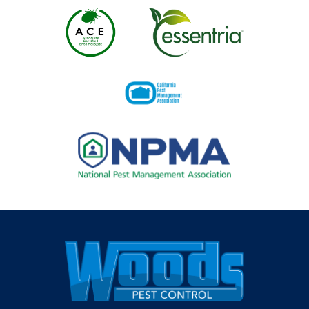
Image
Image
Image
Image