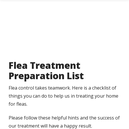
Skip
to
main
content
Flea Treatment
Preparation List
Flea control takes teamwork. Here is a checklist of
things you can do to help us in treating your home
for fleas.
Please follow these helpful hints and the success of
our treatment will have a happy result.