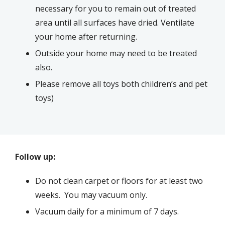
necessary for you to remain out of treated
area until all surfaces have dried. Ventilate
your home after returning.
Outside your home may need to be treated
also.
Please remove all toys both children’s and pet
toys)
Follow up:
Do not clean carpet or floors for at least two
weeks. You may vacuum only.
Vacuum daily for a minimum of 7 days.