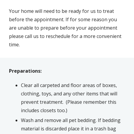
Your home will need to be ready for us to treat
before the appointment. If for some reason you
are unable to prepare before your appointment
please call us to reschedule for a more convenient
time.
Preparations:
Clear all carpeted and floor areas of boxes,
clothing, toys, and any other items that will
prevent treatment. (Please remember this
includes closets too.)
Wash and remove all pet bedding. If bedding
material is discarded place it in a trash bag