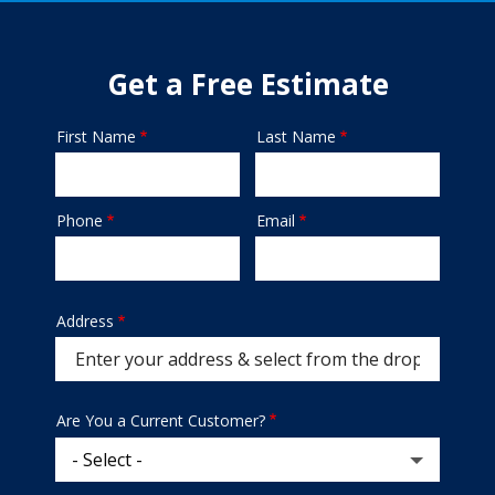
Get a Free Estimate
First Name
Last Name
Name
Phone
Email
Contact
Info
Address
Address
Are You a Current Customer?