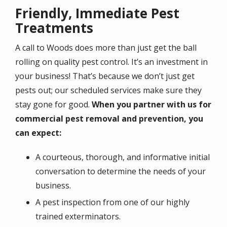
Friendly, Immediate Pest
Treatments
A call to Woods does more than just get the ball
rolling on quality pest control. It’s an investment in
your business! That’s because we don’t just get
pests out; our scheduled services make sure they
stay gone for good.
When you partner with us for
commercial pest removal and prevention, you
can expect:
A courteous, thorough, and informative initial
conversation to determine the needs of your
business.
A pest inspection from one of our highly
trained exterminators.