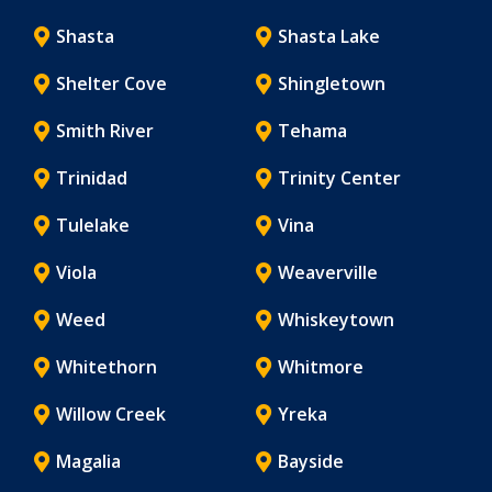
Shasta
Shasta Lake
Shelter Cove
Shingletown
Smith River
Tehama
Trinidad
Trinity Center
Tulelake
Vina
Viola
Weaverville
Weed
Whiskeytown
Whitethorn
Whitmore
Willow Creek
Yreka
Magalia
Bayside