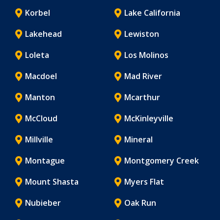
Korbel
Lake California
Lakehead
Lewiston
Loleta
Los Molinos
Macdoel
Mad River
Manton
Mcarthur
McCloud
McKinleyville
Millville
Mineral
Montague
Montgomery Creek
Mount Shasta
Myers Flat
Nubieber
Oak Run