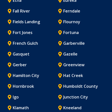
Etna
Eureka
Fall River
Ferndale
Fields Landing
Flournoy
Fort Jones
Fortuna
French Gulch
Garberville
Gasquet
Gazelle
Gerber
Greenview
Hamilton City
Hat Creek
Hornbrook
Humboldt County
Igo
Junction City
Klamath
Kneeland