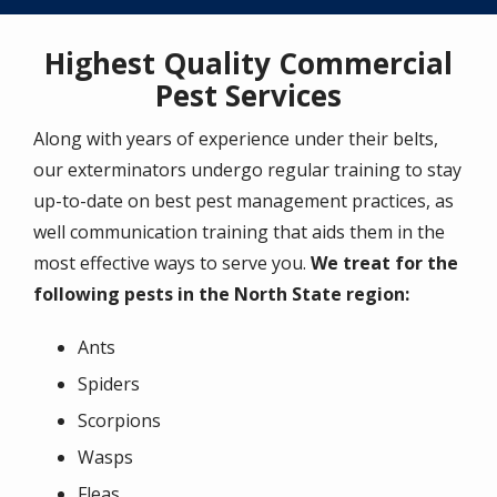
Highest Quality Commercial
Pest Services
Along with years of experience under their belts,
our exterminators undergo regular training to stay
up-to-date on best pest management practices, as
well communication training that aids them in the
most effective ways to serve you.
We treat for the
following pests in the North State region:
Ants
Spiders
Scorpions
Wasps
Fleas