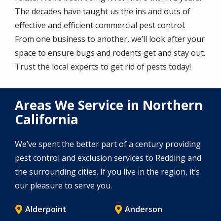
The decades have taught us the ins and outs of
effective and efficient commercial pest control.
From one business to another, we’ll look after your
space to ensure bugs and rodents get and stay out.
Trust the local experts to get rid of pests today!
Areas We Service in Northern
California
We’ve spent the better part of a century providing
pest control and exclusion services to Redding and
the surrounding cities. If you live in the region, it’s
our pleasure to serve you.
Alderpoint
Anderson