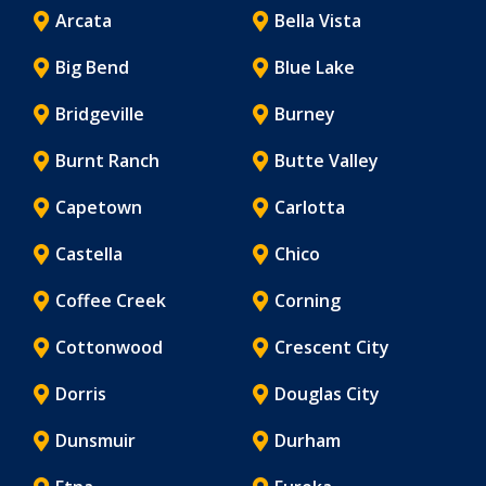
Arcata
Bella Vista
Big Bend
Blue Lake
Bridgeville
Burney
Burnt Ranch
Butte Valley
Capetown
Carlotta
Castella
Chico
Coffee Creek
Corning
Cottonwood
Crescent City
Dorris
Douglas City
Dunsmuir
Durham