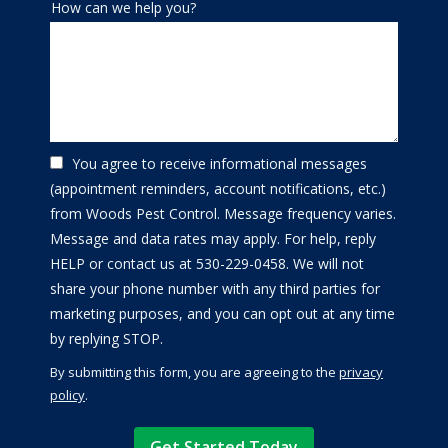
How can we help you?
You agree to receive informational messages
(appointment reminders, account notifications, etc.)
from Woods Pest Control. Message frequency varies.
Message and data rates may apply. For help, reply
HELP or contact us at 530-229-0458. We will not
share your phone number with any third parties for
marketing purposes, and you can opt out at any time
Message
by replying STOP.
Use
By submitting this form, you are agreeing to the
privacy
-
policy
.
Privacy
Validation
Submission
Policy
.