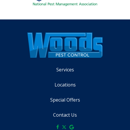
Services
Locations
Special Offers
Contact Us