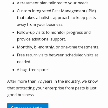
A treatment plan tailored to your needs.
Custom Integrated Pest Management (IPM)
that takes a holistic approach to keep pests
away from your business.
Follow-up visits to monitor progress and
provide additional support.
Monthly, bi-monthly, or one-time treatments.
Free return visits between scheduled visits as
needed.
A bug-free space!
After more than 72 years in the industry, we know
that protecting your enterprise from pests is just
good business.
Contact us today!