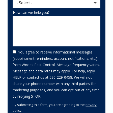
How can we help you?
You agree to receive informational messages
(appointment reminders, account notifications, etc.)
from Woods Pest Control. Message frequency varies.
Message and data rates may apply. For help, reply
HELP or contact us at 530-229-0458. We will not
share your phone number with any third parties for
marketing purposes, and you can opt out at any time
Message
by replying STOP.
Use
By submitting this form, you are agreeing to the
privacy
-
policy
.
Privacy