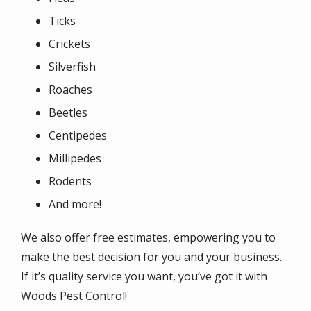
Ticks
Crickets
Silverfish
Roaches
Beetles
Centipedes
Millipedes
Rodents
And more!
We also offer free estimates, empowering you to
make the best decision for you and your business.
If it’s quality service you want, you’ve got it with
Woods Pest Control!