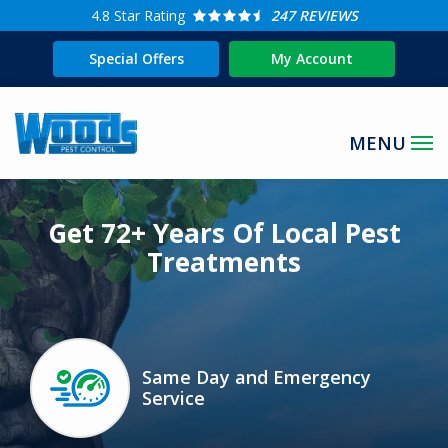
Skip
4.8
Star Rating
247 REVIEWS
to
Special Offers
My Account
main
content
Image
Get 72+ Years Of Local Pest
Treatments
Same Day and Emergency
Image
Service
Icon