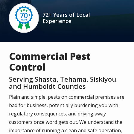
Image
72+ Years of Local
Experience
Icon
Commercial Pest
Control
Serving Shasta, Tehama, Siskiyou
and Humboldt Counties
Plain and simple, pests on commercial premises are
bad for business, potentially burdening you with
regulatory consequences, and driving away
customers once word gets out. We understand the
importance of running a clean and safe operation,