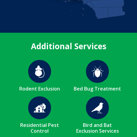
Additional Services
Image
Image
Rodent Exclusion
Bed Bug Treatment
Image
Image
Residential Pest
Bird and Bat
Control
Exclusion Services