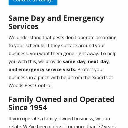
Same Day and Emergency
Services
We understand that pests don’t operate according
to your schedule. If they surface around your
business, you want them gone right away. To help
you with this, we provide
same-day, next-day,
and emergency service visits.
Protect your
business in a pinch with help from the experts at
Woods Pest Control.
Family Owned and Operated
Since 1954
If you operate a family-owned business, we can
relate. We’ve been doing it for more than 72 years!