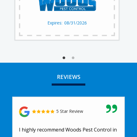
08/31/2026
REVIEWS
5 Star Review
I highly recommend Woods Pest Control in