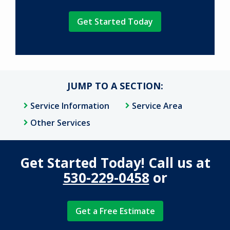
Validation
Submission
Policy
.
JUMP TO A SECTION:
Service Information
Service Area
Other Services
Get Started Today! Call us at
530-229-0458
or
Get a Free Estimate