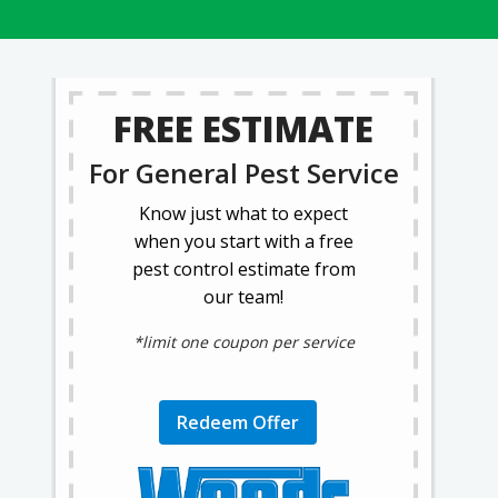
FREE ESTIMATE
For General Pest Service
Know just what to expect
when you start with a free
pest control estimate from
our team!
*limit one coupon per service
Redeem Offer