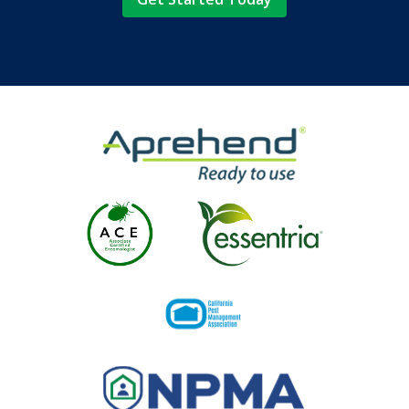
Image
Image
Image
Image
Image