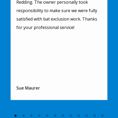
Redding. The owner personally took
responsibility to make sure we were fully
satisfied with bat exclusion work. Thanks
for your professional service!
Sue Maurer