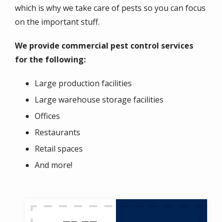
which is why we take care of pests so you can focus
on the important stuff.
We provide commercial pest control services
for the following:
Large production facilities
Large warehouse storage facilities
Offices
Restaurants
Retail spaces
And more!