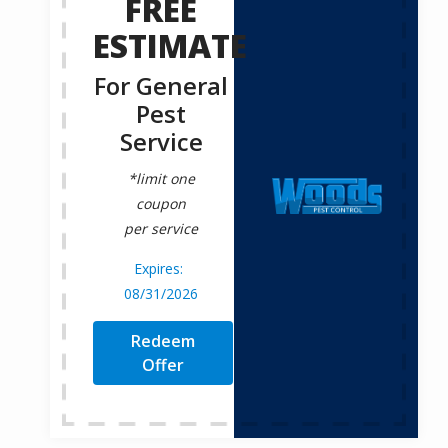
FREE
ESTIMATE
For General
Pest
Service
*limit one
coupon
per service
08/31/2026
Redeem
Offer