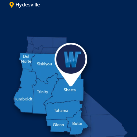
Hydesville
Image