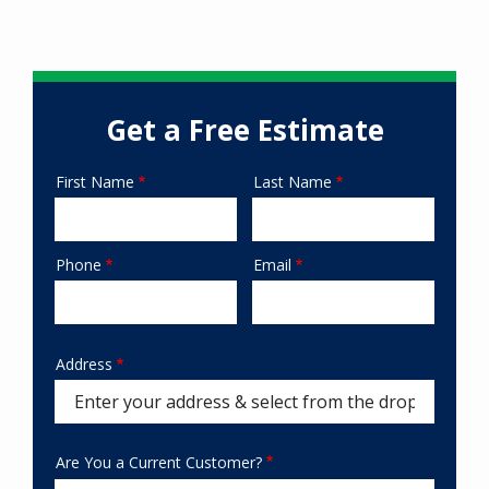
Get a Free Estimate
First Name
Last Name
Name
Phone
Email
Contact
Info
Address
Address
Are You a Current Customer?