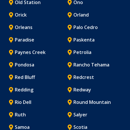
Old Station
Ono
Orick
Orland
Orleans
Palo Cedro
Paradise
Paskenta
Paynes Creek
Petrolia
Pondosa
Rancho Tehama
Red Bluff
Redcrest
Redding
Redway
Rio Dell
Round Mountain
Ruth
Salyer
Samoa
Scotia